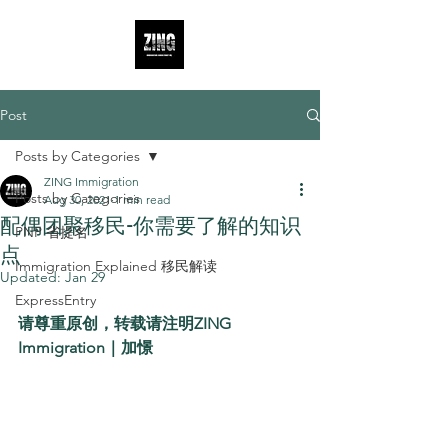
Post
Posts by Categories
ZING Immigration
Posts by Categories
Aug 30, 2021
1 min read
配偶团聚移民-你需要了解的知识
PNP 省提名
点
Immigration Explained 移民解读
Updated:
Jan 29
ExpressEntry
请尊重原创，转载请注明ZING 
Immigration｜加憬