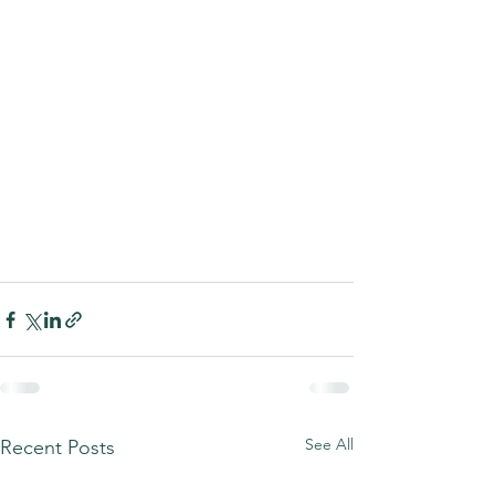
See All
Recent Posts