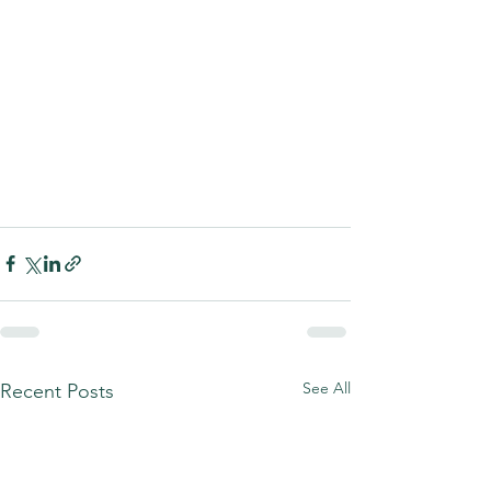
See All
Recent Posts