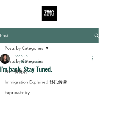
Post
Posts by Categories
Doria Shi
Posts by Categories
Jan 16
0 min read
I'm back. Stay Tuned.
PNP 省提名
Immigration Explained 移民解读
ExpressEntry